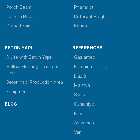
Porch Beam
Phanariot
Lantern Beam
Different Height
Crane Beam
Karma
BETON YAPI
REFERENCES
A Life with Beton Yapı
Gaziantep
Hollow Flooring Production
Kahramanmaraş
Line
Elazığ
Beton Yapı Production Area
Malatya
Equipment
Sivas
BLOG
Osmaniye
Kilis
Adıyaman
Van