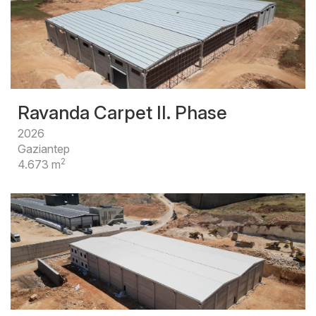
Ravanda Carpet II. Phase
2026
Gaziantep
2
4.673 m