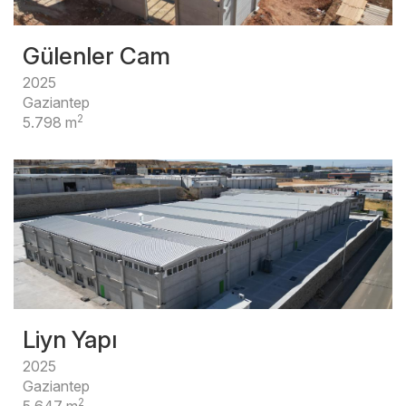
Gülenler Cam
2025
Gaziantep
2
5.798 m
Liyn Yapı
2025
Gaziantep
2
5.647 m