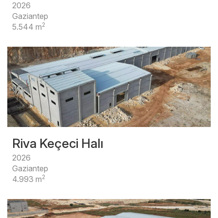
2026
Gaziantep
2
5.544 m
Riva Keçeci Halı
2026
Gaziantep
2
4.993 m