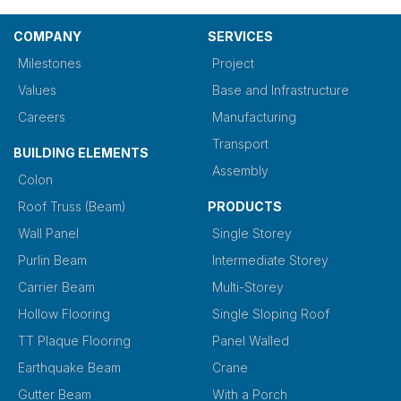
COMPANY
SERVICES
Milestones
Project
Values
Base and Infrastructure
Careers
Manufacturing
Transport
BUILDING ELEMENTS
Assembly
Colon
Roof Truss (Beam)
PRODUCTS
Wall Panel
Single Storey
Purlin Beam
Intermediate Storey
Carrier Beam
Multi-Storey
Hollow Flooring
Single Sloping Roof
TT Plaque Flooring
Panel Walled
Earthquake Beam
Crane
Gutter Beam
With a Porch