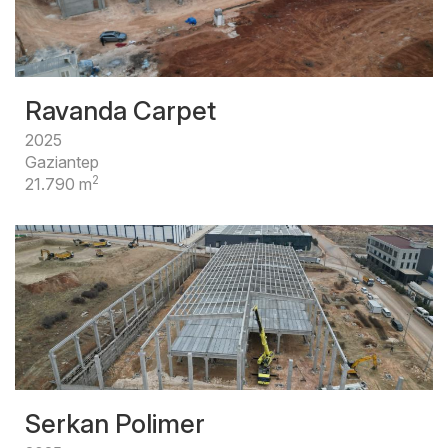
Ravanda Carpet
2025
Gaziantep
2
21.790 m
Serkan Polimer