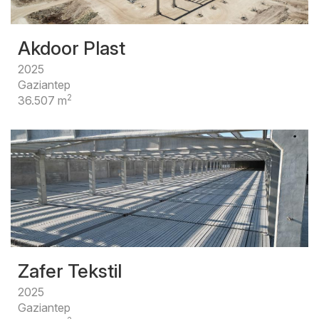
Akdoor Plast
2025
Gaziantep
2
36.507 m
Zafer Tekstil
2025
Gaziantep