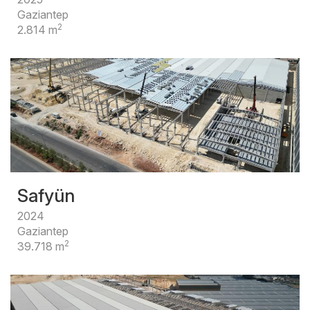
Gaziantep
2
2.814 m
Safyün
2024
Gaziantep
2
39.718 m