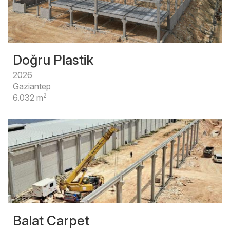
Doğru Plastik
2026
Gaziantep
2
6.032 m
Balat Carpet