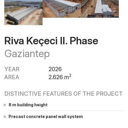
Riva Keçeci II. Phase
Gaziantep
YEAR
2026
2
AREA
2.626 m
DISTINCTIVE FEATURES OF THE PROJECT
8 m building height
Precast concrete panel wall system