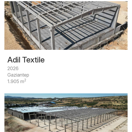
Adil Textile
2026
Gaziantep
2
1.905 m