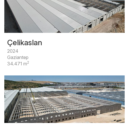
Çelikaslan
2024
Gaziantep
2
34.471 m