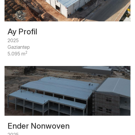
Ay Profil
2025
Gaziantep
2
5.095 m
Ender Nonwoven
2025