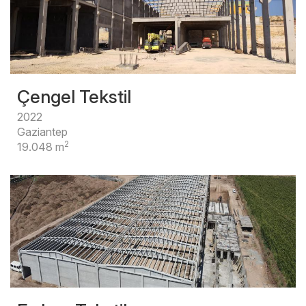
Çengel Tekstil
2022
Gaziantep
2
19.048 m