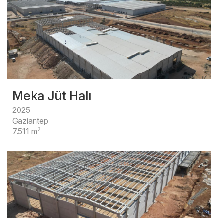
Meka Jüt Halı
2025
Gaziantep
2
7.511 m