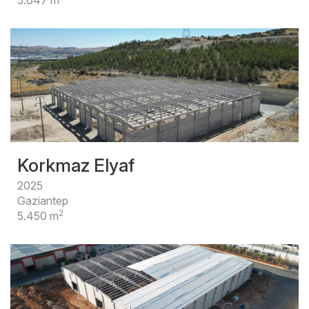
Korkmaz Elyaf
2025
Gaziantep
2
5.450 m