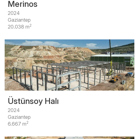
Merinos
2024
Gaziantep
2
20.038 m
Üstünsoy Halı
2024
Gaziantep
2
6.667 m