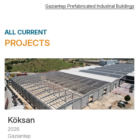
Gaziantep Prefabricated Industrial Buildings
ALL CURRENT
PROJECTS
Köksan
2026
Gaziantep