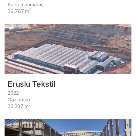
Kahramanmaraş
2
39.787 m
Eruslu Tekstil
2022
Gaziantep
2
32.287 m