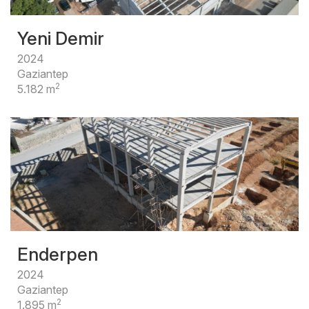
Yeni Demir
2024
Gaziantep
2
5.182 m
Enderpen
2024
Gaziantep
2
1.895 m