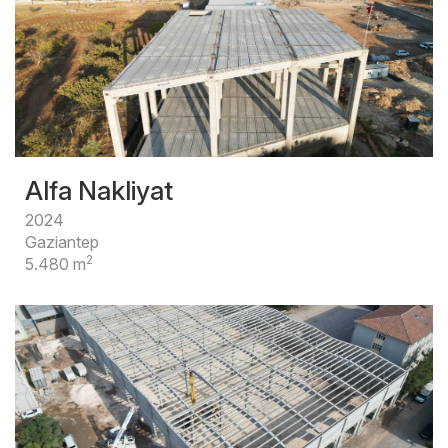
Alfa Nakliyat
2024
Gaziantep
2
5.480 m