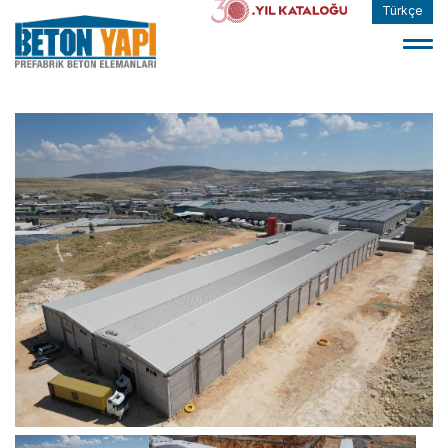
Türkçe