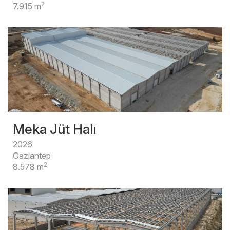
2
7.915 m
Meka Jüt Halı
2026
Gaziantep
2
8.578 m