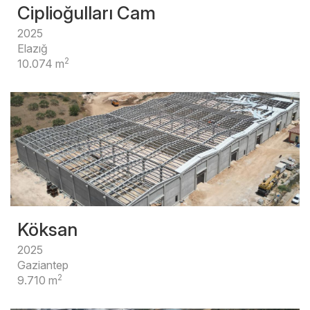
Ciplioğulları Cam
2025
Elazığ
2
10.074 m
Köksan
2025
Gaziantep
2
9.710 m