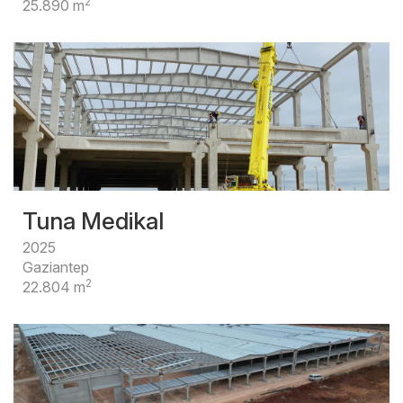
2
25.890 m
Tuna Medikal
2025
Gaziantep
2
22.804 m