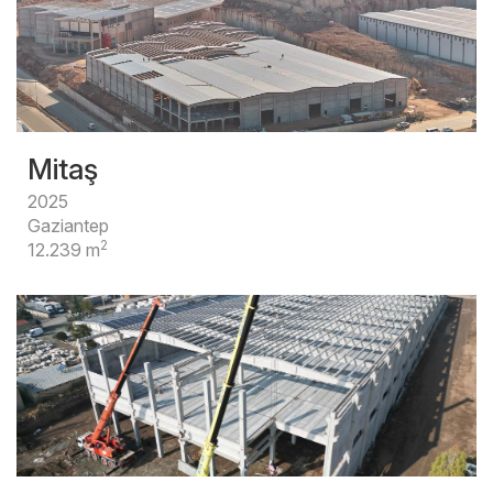
Mitaş
2025
Gaziantep
2
12.239 m