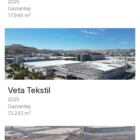
2025
Gaziantep
2
17.946 m
Veta Tekstil
2025
Gaziantep
2
13.242 m