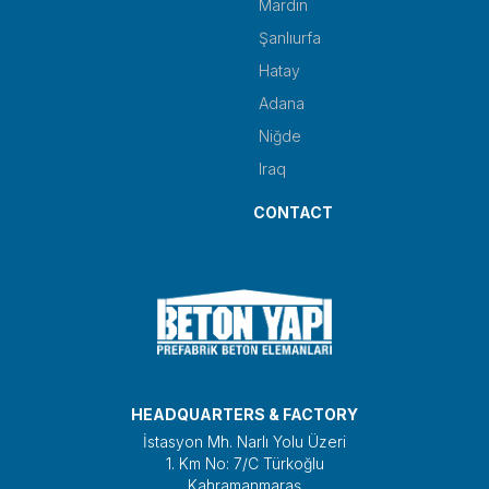
Mardin
Şanlıurfa
Hatay
Adana
Niğde
Iraq
CONTACT
HEADQUARTERS & FACTORY
İstasyon Mh. Narlı Yolu Üzeri
1. Km No: 7/C Türkoğlu
Kahramanmaraş