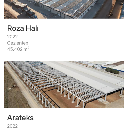
Roza Halı
2022
Gaziantep
2
45.402 m
Arateks
2022