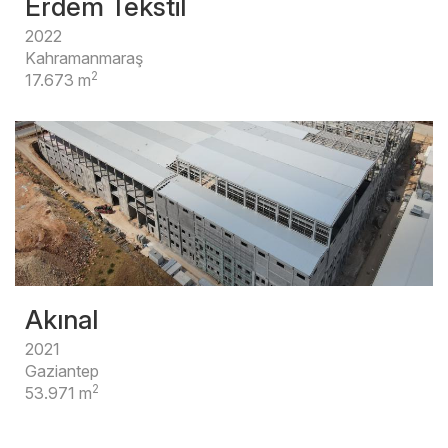
Erdem Tekstil
2022
Kahramanmaraş
2
17.673 m
Akınal
2021
Gaziantep
2
53.971 m