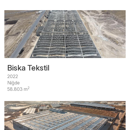
Biska Tekstil
2022
Niğde
2
58.803 m