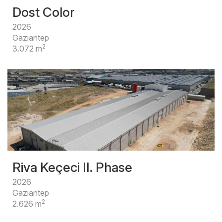
Dost Color
2026
Gaziantep
2
3.072 m
Riva Keçeci II. Phase
2026
Gaziantep
2
2.626 m