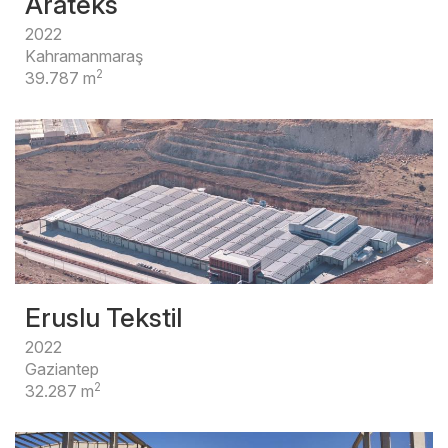
Arateks
2022
Kahramanmaraş
2
39.787 m
Eruslu Tekstil
2022
Gaziantep
2
32.287 m