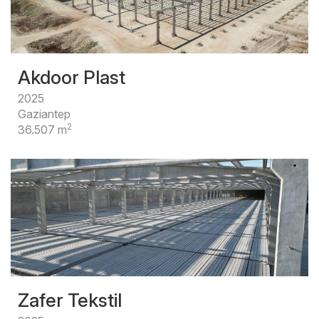
Akdoor Plast
2025
Gaziantep
2
36.507 m
Zafer Tekstil