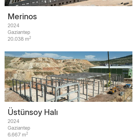
Merinos
2024
Gaziantep
2
20.038 m
Üstünsoy Halı
2024
Gaziantep
2
6.667 m