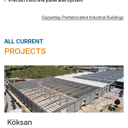
Precast concrete panel wall system
Gaziantep Prefabricated Industrial Buildings
ALL CURRENT
PROJECTS
Köksan