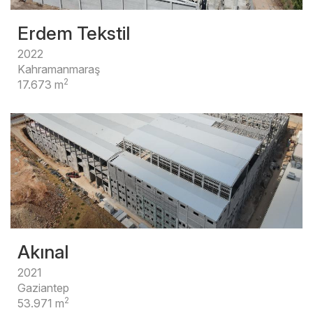
Erdem Tekstil
2022
Kahramanmaraş
2
17.673 m
Akınal
2021
Gaziantep
2
53.971 m