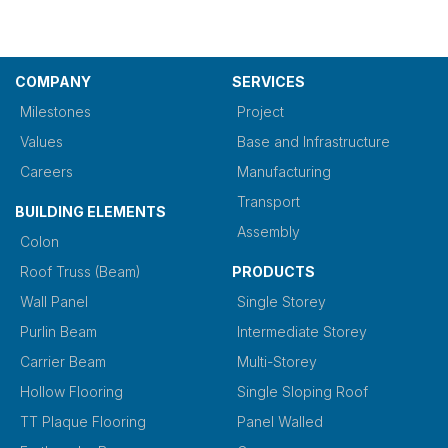
COMPANY
SERVICES
Milestones
Project
Values
Base and Infrastructure
Careers
Manufacturing
Transport
BUILDING ELEMENTS
Assembly
Colon
Roof Truss (Beam)
PRODUCTS
Wall Panel
Single Storey
Purlin Beam
Intermediate Storey
Carrier Beam
Multi-Storey
Hollow Flooring
Single Sloping Roof
TT Plaque Flooring
Panel Walled