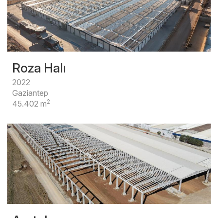
Roza Halı
2022
Gaziantep
2
45.402 m