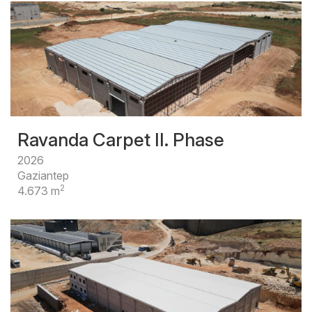
Ravanda Carpet II. Phase
2026
Gaziantep
2
4.673 m