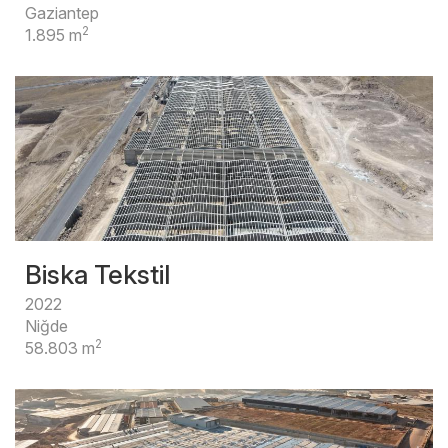
Gaziantep
2
1.895 m
Biska Tekstil
2022
Niğde
2
58.803 m