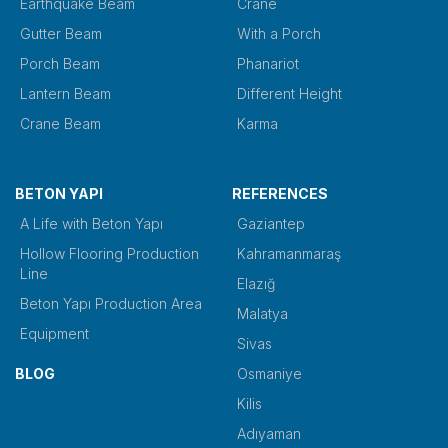
Earthquake Beam
Crane
Gutter Beam
With a Porch
Porch Beam
Phanariot
Lantern Beam
Different Height
Crane Beam
Karma
BETON YAPI
REFERENCES
A Life with Beton Yapı
Gaziantep
Hollow Flooring Production
Kahramanmaraş
Line
Elazığ
Beton Yapı Production Area
Malatya
Equipment
Sivas
BLOG
Osmaniye
Kilis
Adıyaman