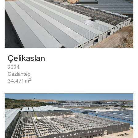
Çelikaslan
2024
Gaziantep
2
34.471 m