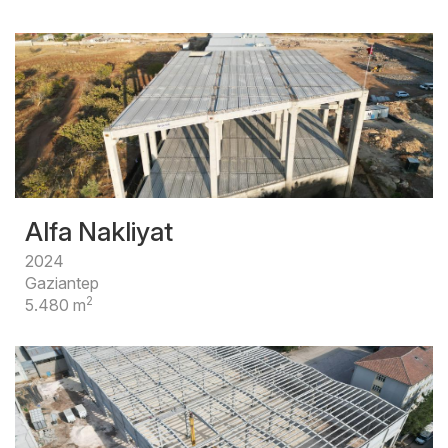
Alfa Nakliyat
2024
Gaziantep
2
5.480 m