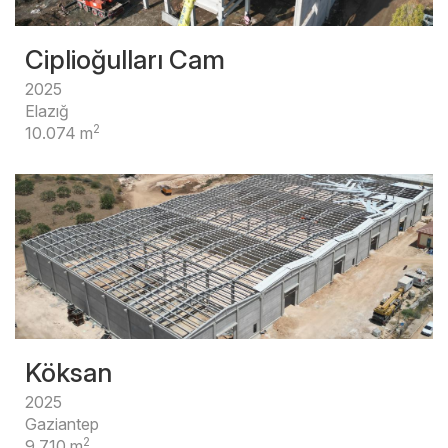
Ciplioğulları Cam
2025
Elazığ
2
10.074 m
Köksan
2025
Gaziantep
2
9.710 m