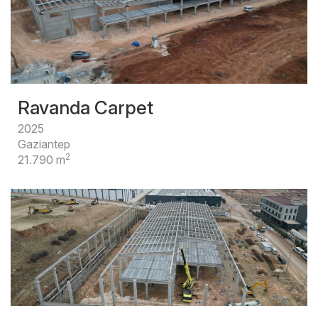
Ravanda Carpet
2025
Gaziantep
2
21.790 m