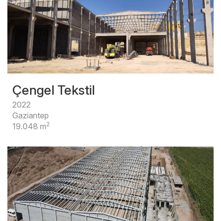
Çengel Tekstil
2022
Gaziantep
2
19.048 m