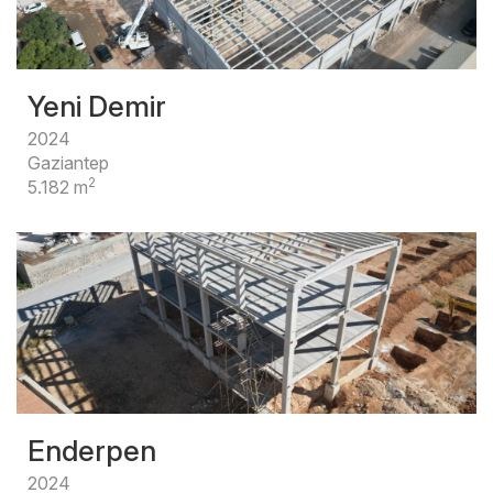
Yeni Demir
2024
Gaziantep
2
5.182 m
Enderpen
2024