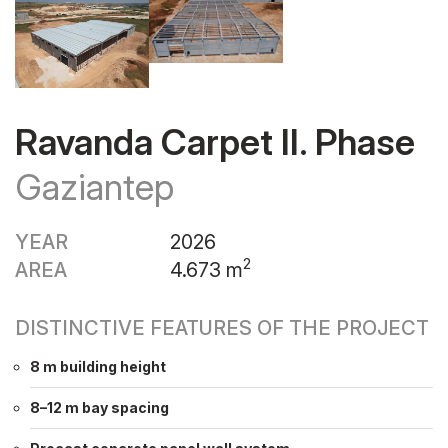
Ravanda Carpet II. Phase
Gaziantep
YEAR
2026
2
AREA
4.673 m
DISTINCTIVE FEATURES OF THE PROJECT
8 m building height
8–12 m bay spacing