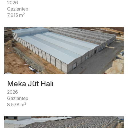
2026
Gaziantep
2
7.915 m
Meka Jüt Halı
2026
Gaziantep
2
8.578 m