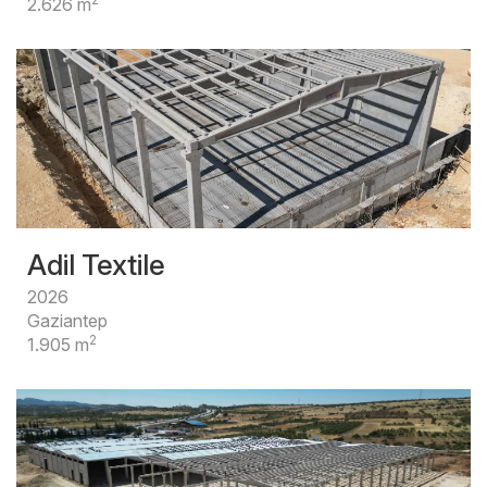
2.626 m
Adil Textile
2026
Gaziantep
2
1.905 m