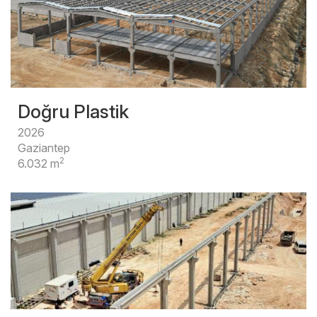
Doğru Plastik
2026
Gaziantep
2
6.032 m