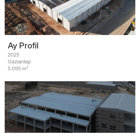
Ay Profil
2025
Gaziantep
2
5.095 m