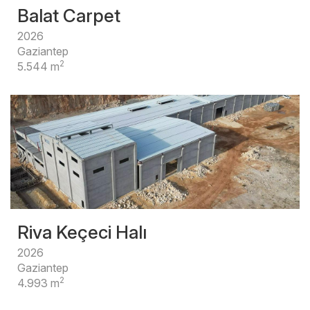
Balat Carpet
2026
Gaziantep
2
5.544 m
Riva Keçeci Halı
2026
Gaziantep
2
4.993 m