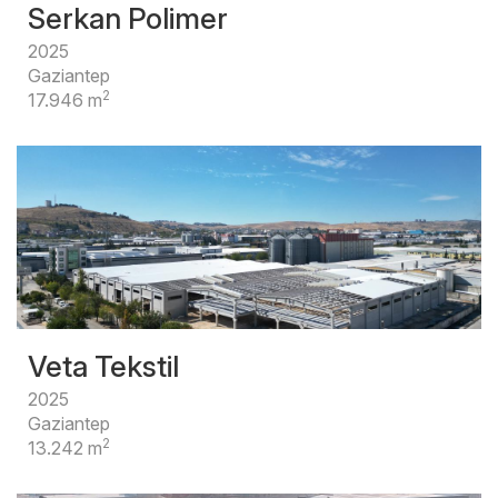
Serkan Polimer
2025
Gaziantep
2
17.946 m
Veta Tekstil
2025
Gaziantep
2
13.242 m