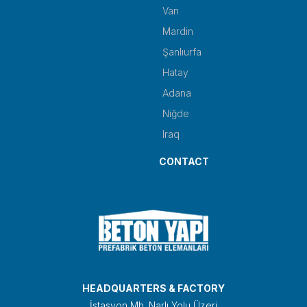
Van
Mardin
Şanlıurfa
Hatay
Adana
Niğde
Iraq
CONTACT
HEADQUARTERS & FACTORY
İstasyon Mh. Narlı Yolu Üzeri