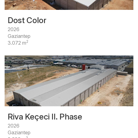
Dost Color
2026
Gaziantep
2
3.072 m
Riva Keçeci II. Phase
2026
Gaziantep
2