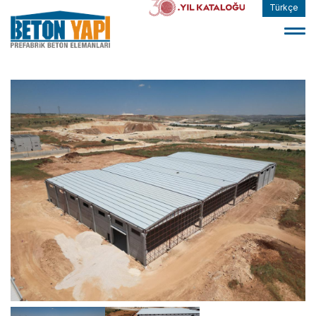
Türkçe