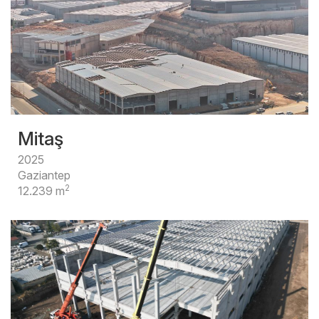
Mitaş
2025
Gaziantep
2
12.239 m