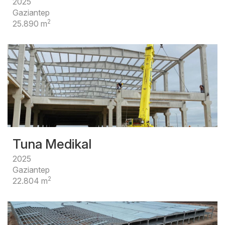
2025
Gaziantep
2
25.890 m
Tuna Medikal
2025
Gaziantep
2
22.804 m