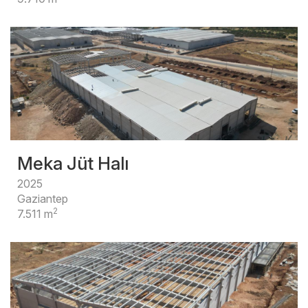
Meka Jüt Halı
2025
Gaziantep
2
7.511 m