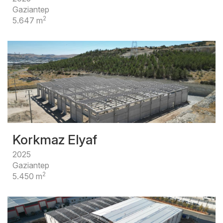
Gaziantep
2
5.647 m
Korkmaz Elyaf
2025
Gaziantep
2
5.450 m