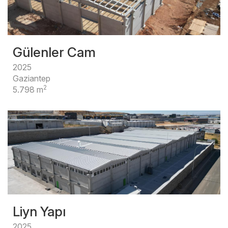
Gülenler Cam
2025
Gaziantep
2
5.798 m
Liyn Yapı
2025