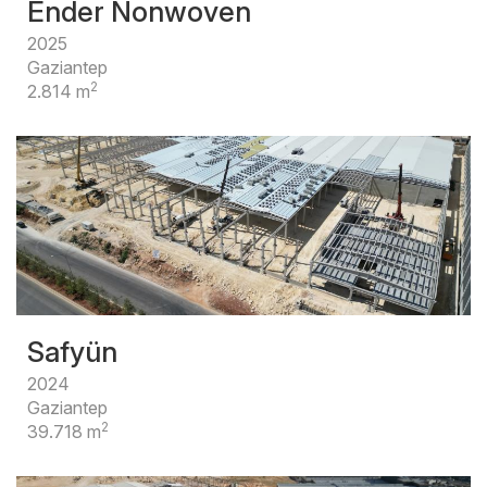
Ender Nonwoven
2025
Gaziantep
2
2.814 m
Safyün
2024
Gaziantep
2
39.718 m