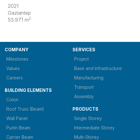
2021
Gaziantep
2
53.971 m
COMPANY
SERVICES
Milestones
Project
Values
Base and Infrastructure
Careers
Manufacturing
Transport
BUILDING ELEMENTS
Assembly
Colon
Roof Truss (Beam)
PRODUCTS
Wall Panel
Single Storey
Purlin Beam
Intermediate Storey
Carrier Beam
Multi-Storey