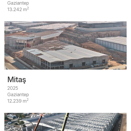
Gaziantep
2
13.242 m
Mitaş
2025
Gaziantep
2
12.239 m