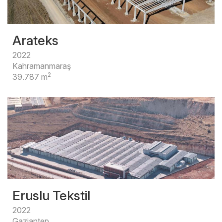
Arateks
2022
Kahramanmaraş
2
39.787 m
Eruslu Tekstil
2022
Gaziantep