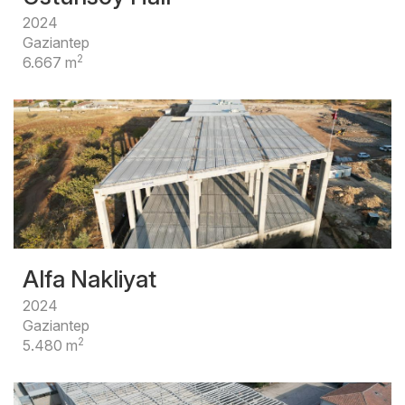
2024
Gaziantep
2
6.667 m
Alfa Nakliyat
2024
Gaziantep
2
5.480 m