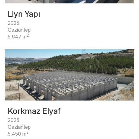
Liyn Yapı
2025
Gaziantep
2
5.647 m
Korkmaz Elyaf
2025
Gaziantep
2
5.450 m