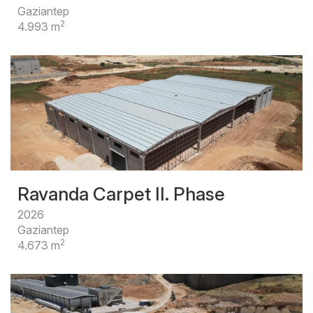
Gaziantep
2
4.993 m
Ravanda Carpet II. Phase
2026
Gaziantep
2
4.673 m