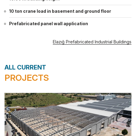
10 ton crane load in basement and ground floor
Prefabricated panel wall application
Elazığ Prefabricated Industrial Buildings
ALL CURRENT
PROJECTS