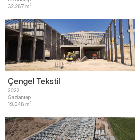
2
32.287 m
Çengel Tekstil
2022
Gaziantep
2
19.048 m