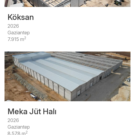
Köksan
2026
Gaziantep
2
7.915 m
Meka Jüt Halı
2026
Gaziantep
2
8.578 m