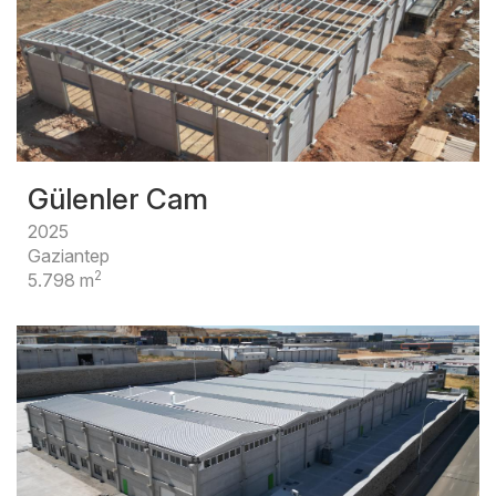
Gülenler Cam
2025
Gaziantep
2
5.798 m