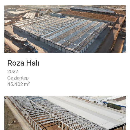
Roza Halı
2022
Gaziantep
2
45.402 m