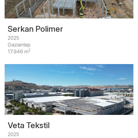
Serkan Polimer
2025
Gaziantep
2
17.946 m
Veta Tekstil
2025