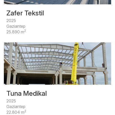
Zafer Tekstil
2025
Gaziantep
2
25.890 m
Tuna Medikal
2025
Gaziantep
2
22.804 m