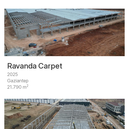
Ravanda Carpet
2025
Gaziantep
2
21.790 m