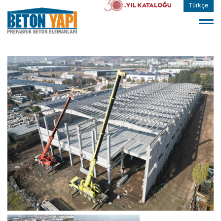
Türkçe