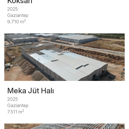
Köksan
2025
Gaziantep
2
9.710 m
Meka Jüt Halı
2025
Gaziantep
2
7.511 m