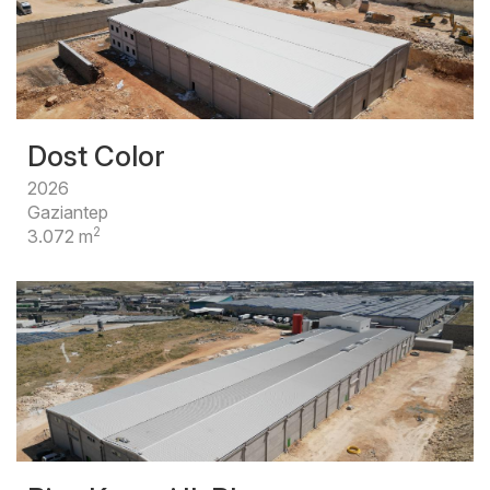
Dost Color
2026
Gaziantep
2
3.072 m