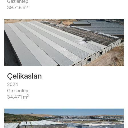
Gaziantep
2
39.718 m
Çelikaslan
2024
Gaziantep
2
34.471 m