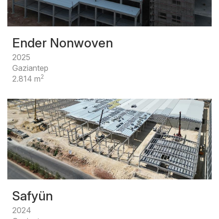
Ender Nonwoven
2025
Gaziantep
2
2.814 m
Safyün
2024