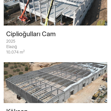
Ciplioğulları Cam
2025
Elazığ
2
10.074 m