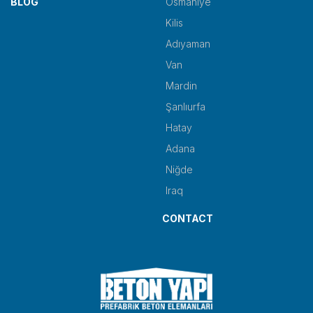
BLOG
Osmaniye
Kilis
Adıyaman
Van
Mardin
Şanlıurfa
Hatay
Adana
Niğde
Iraq
CONTACT