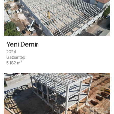
Yeni Demir
2024
Gaziantep
2
5.182 m