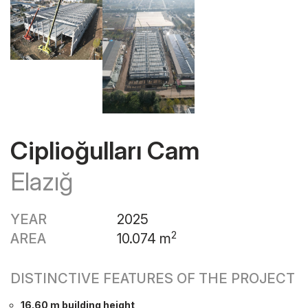
Ciplioğulları Cam
Elazığ
YEAR
2025
2
AREA
10.074 m
DISTINCTIVE FEATURES OF THE PROJECT
16.60 m building height