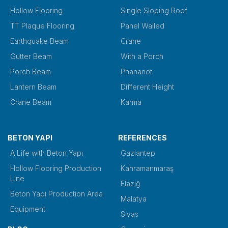
Hollow Flooring
Single Sloping Roof
TT Plaque Flooring
Panel Walled
Earthquake Beam
Crane
Gutter Beam
With a Porch
Porch Beam
Phanariot
Lantern Beam
Different Height
Crane Beam
Karma
BETON YAPI
REFERENCES
A Life with Beton Yapı
Gaziantep
Hollow Flooring Production
Kahramanmaraş
Line
Elazığ
Beton Yapı Production Area
Malatya
Equipment
Sivas