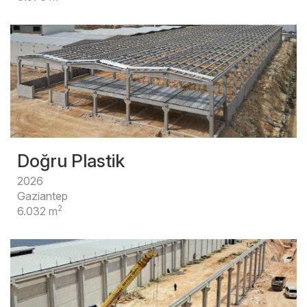
Doğru Plastik
2026
Gaziantep
2
6.032 m