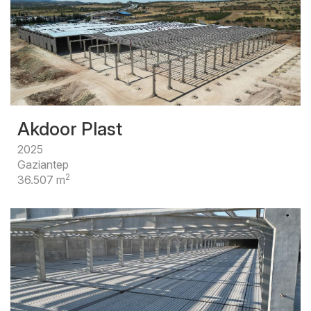
Akdoor Plast
2025
Gaziantep
2
36.507 m