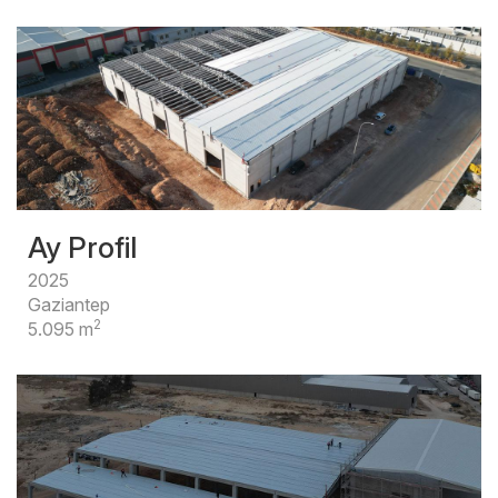
Ay Profil
2025
Gaziantep
2
5.095 m