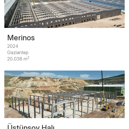
Merinos
2024
Gaziantep
2
20.038 m
Üstünsoy Halı