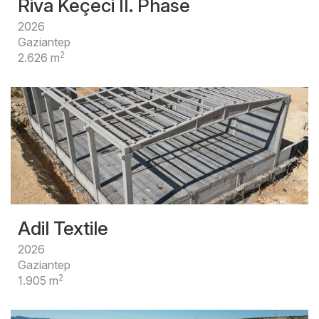
Riva Keçeci II. Phase
2026
Gaziantep
2
2.626 m
Adil Textile
2026
Gaziantep
2
1.905 m