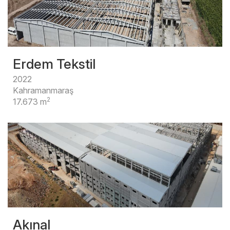
Erdem Tekstil
2022
Kahramanmaraş
2
17.673 m
Akınal