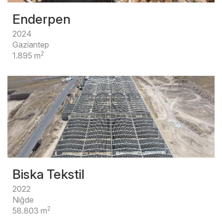
Enderpen
2024
Gaziantep
2
1.895 m
Biska Tekstil
2022
Niğde
2
58.803 m