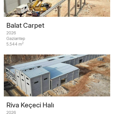
Balat Carpet
2026
Gaziantep
2
5.544 m
Riva Keçeci Halı
2026